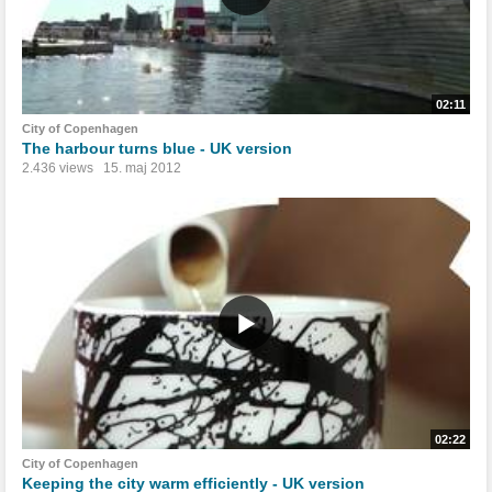
02:11
City of Copenhagen
The harbour turns blue - UK version
2.436 views
15. maj 2012
02:22
City of Copenhagen
Keeping the city warm efficiently - UK version