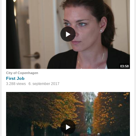
03:58
City of Copenhagen
First Job
3.288 views
6. september 2017