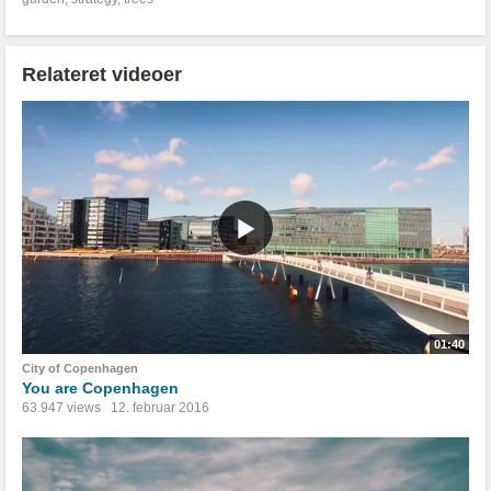
Relateret videoer
01:40
City of Copenhagen
You are Copenhagen
63.947 views
12. februar 2016