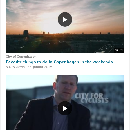
02:51
City of Copenhagen
Favorite things to do in Copenhagen in the weekends
6.495 views
27. januar 2015