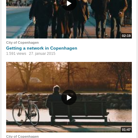
02:19
City of Copenhagen
Getting a network in Copenhagen
1.591 views
27. januar 2015
01:47
City of Copenhagen