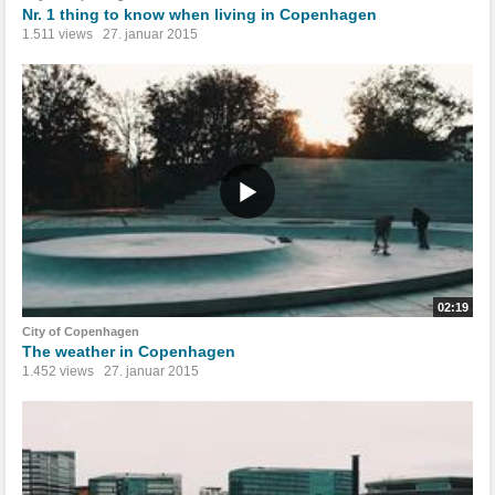
Nr. 1 thing to know when living in Copenhagen
1.511 views
27. januar 2015
02:19
City of Copenhagen
The weather in Copenhagen
1.452 views
27. januar 2015