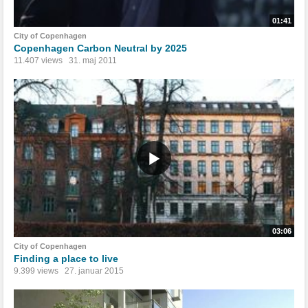
01:41
City of Copenhagen
Copenhagen Carbon Neutral by 2025
11.407 views
31. maj 2011
03:06
City of Copenhagen
Finding a place to live
9.399 views
27. januar 2015