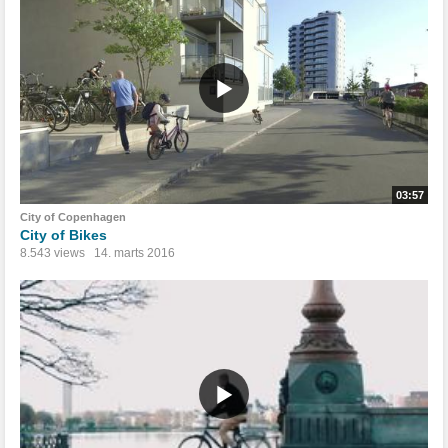
03:57
City of Copenhagen
City of Bikes
8.543 views
14. marts 2016