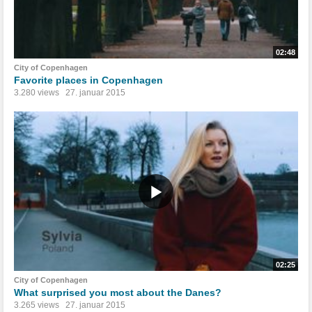
02:48
City of Copenhagen
Favorite places in Copenhagen
3.280 views
27. januar 2015
02:25
City of Copenhagen
What surprised you most about the Danes?
3.265 views
27. januar 2015