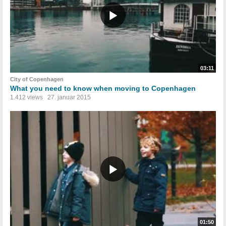
03:11
City of Copenhagen
What you need to know when moving to Copenhagen
1.412 views
27. januar 2015
01:50