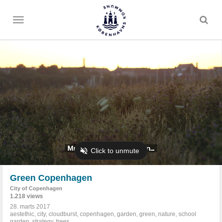
Toggle
menu
Green Copenhagen
City of Copenhagen
1.218 views
28. marts 2017
aestethic
,
city
,
cloudburst
,
copenhagen
,
garden
,
green
,
nature
,
school
garden
,
strategy
,
trees