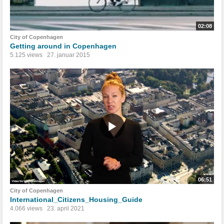
02:08
City of Copenhagen
Getting around in Copenhagen
5.125 views
27. januar 2015
06:51
City of Copenhagen
International_Citizens_Housing_Guide
4.066 views
23. april 2021