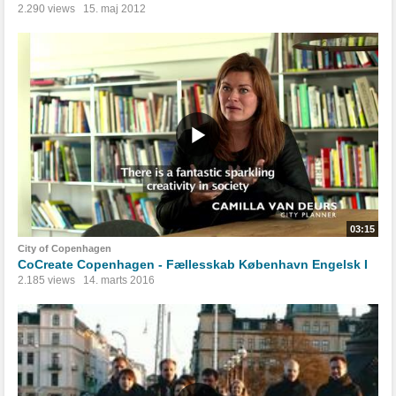
2.290 views
15. maj 2012
03:15
City of Copenhagen
CoCreate Copenhagen - Fællesskab København Engelsk I
2.185 views
14. marts 2016