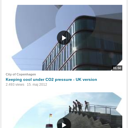
01:50
City of Copenhagen
Keeping cool under CO2 pressure - UK version
2.493 views
15. maj 2012