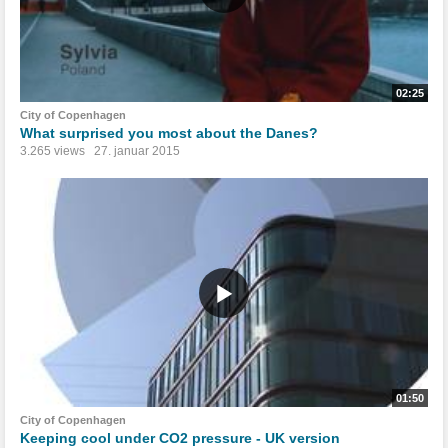
02:25
City of Copenhagen
What surprised you most about the Danes?
3.265 views
27. januar 2015
01:50
City of Copenhagen
Keeping cool under CO2 pressure - UK version