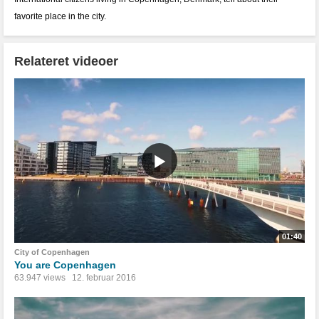
favorite place in the city.
Relateret videoer
01:40
City of Copenhagen
You are Copenhagen
63.947 views
12. februar 2016