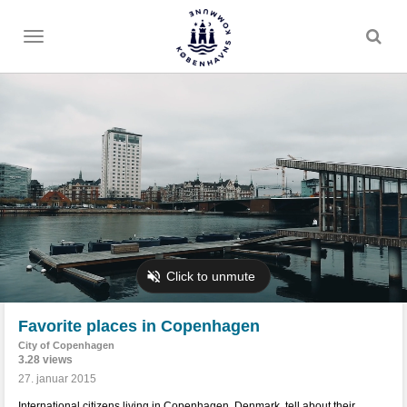
Toggle
menu
Favorite places in Copenhagen
City of Copenhagen
3.28 views
27. januar 2015
International citizens living in Copenhagen, Denmark, tell about their