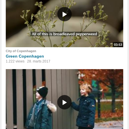
03:53
City of Copenhagen
Green Copenhagen
1.222 views
28. marts 2017