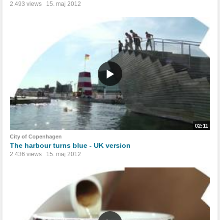
2.493 views
15. maj 2012
02:11
City of Copenhagen
The harbour turns blue - UK version
2.436 views
15. maj 2012