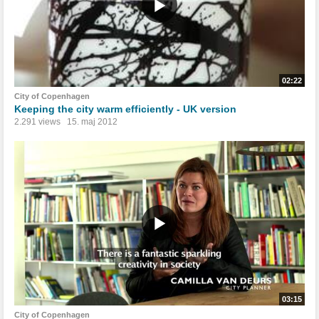
02:22
City of Copenhagen
Keeping the city warm efficiently - UK version
2.291 views
15. maj 2012
03:15
City of Copenhagen