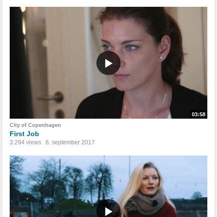
03:58
City of Copenhagen
First Job
3.294 views
6. september 2017