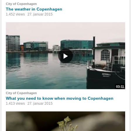
City of Copenhagen
The weather in Copenhagen
1.452 views
27. januar 2015
03:11
City of Copenhagen
What you need to know when moving to Copenhagen
1.413 views
27. januar 2015