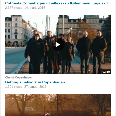
CoCreate Copenhagen - Fællesskab København Engelsk I
2.187 views
14. marts 2016
02:19
City of Copenhagen
Getting a network in Copenhagen
1.591 views
27. januar 2015