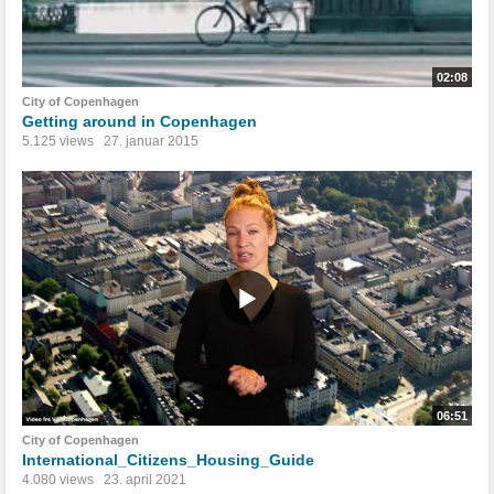
02:08
City of Copenhagen
Getting around in Copenhagen
5.125 views
27. januar 2015
06:51
City of Copenhagen
International_Citizens_Housing_Guide
4.080 views
23. april 2021