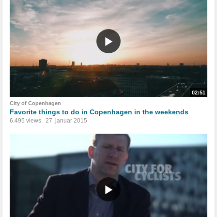
02:51
City of Copenhagen
Favorite things to do in Copenhagen in the weekends
6.495 views
27. januar 2015