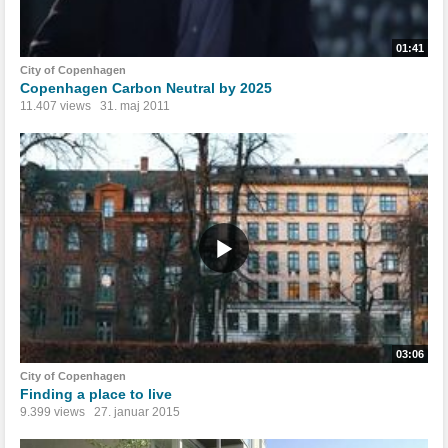
01:41
City of Copenhagen
Copenhagen Carbon Neutral by 2025
11.407 views
31. maj 2011
03:06
City of Copenhagen
Finding a place to live
9.399 views
27. januar 2015