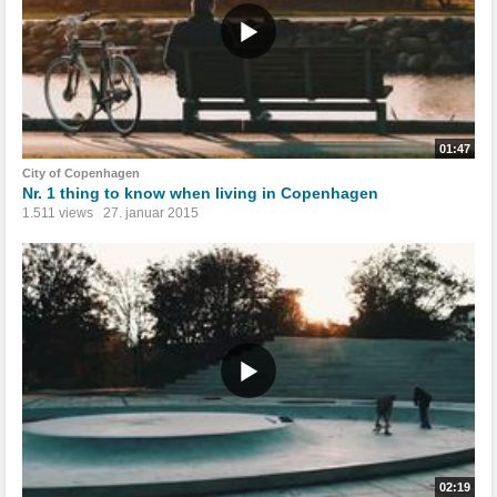
01:47
City of Copenhagen
Nr. 1 thing to know when living in Copenhagen
1.511 views
27. januar 2015
02:19