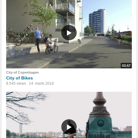
03:57
City of Copenhagen
City of Bikes
8.545 views
14. marts 2016