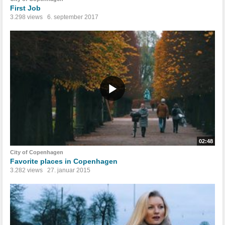
First Job
3.298 views
6. september 2017
02:48
City of Copenhagen
Favorite places in Copenhagen
3.282 views
27. januar 2015