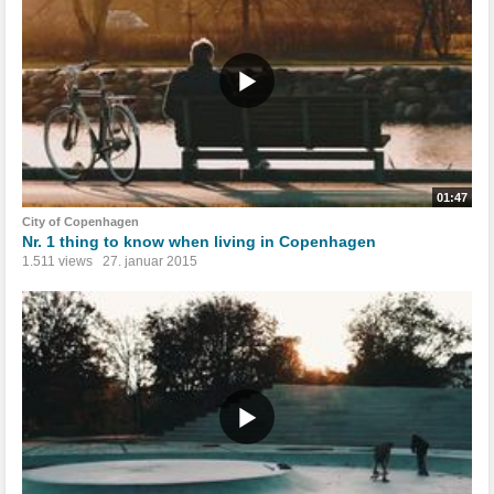
01:47
City of Copenhagen
Nr. 1 thing to know when living in Copenhagen
1.511 views
27. januar 2015