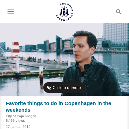
Toggle
menu
Favorite things to do in Copenhagen in the
weekends
City of Copenhagen
6.495 views
27. januar 2015