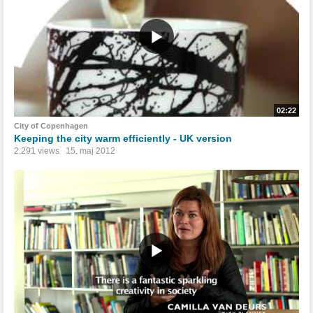
02:22
City of Copenhagen
Keeping the city warm efficiently - UK version
2.291 views
15. maj 2012