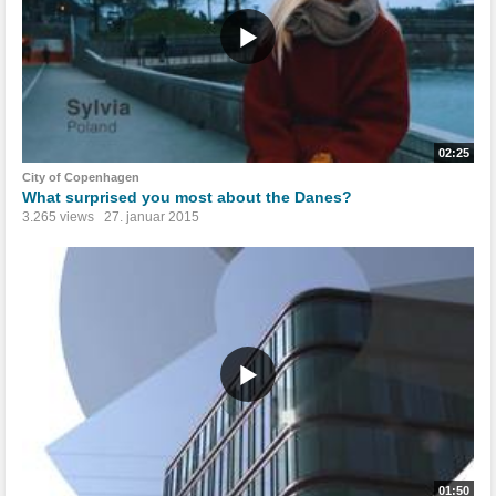
02:25
City of Copenhagen
What surprised you most about the Danes?
3.265 views
27. januar 2015
01:50