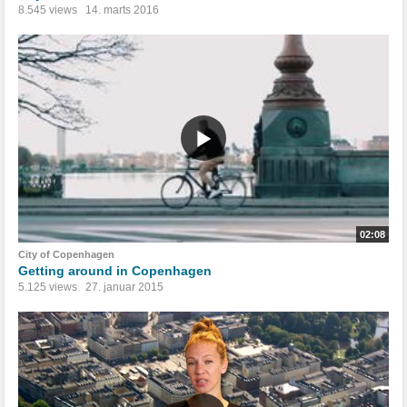
8.545 views
14. marts 2016
02:08
City of Copenhagen
Getting around in Copenhagen
5.125 views
27. januar 2015