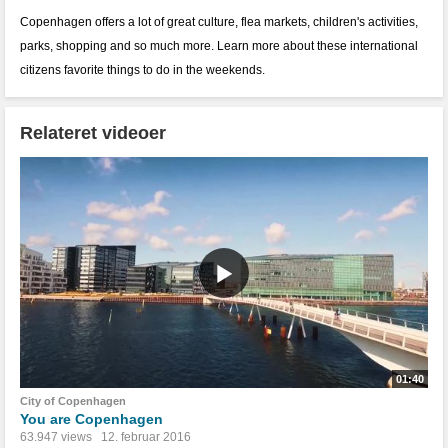
Copenhagen offers a lot of great culture, flea markets, children's activities,
parks, shopping and so much more. Learn more about these international
citizens favorite things to do in the weekends.
Relateret videoer
01:40
City of Copenhagen
You are Copenhagen
63.947 views
12. februar 2016