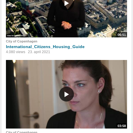
06:51
City of Copenhagen
International_Citizens_Housing_Guide
4.080 views
23. april 2021
03:58
City of Copenhagen