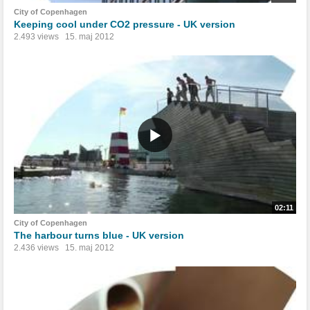
City of Copenhagen
Keeping cool under CO2 pressure - UK version
2.493 views
15. maj 2012
02:11
City of Copenhagen
The harbour turns blue - UK version
2.436 views
15. maj 2012