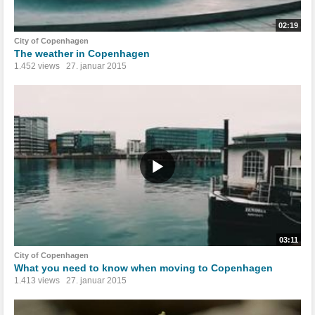
02:19
City of Copenhagen
The weather in Copenhagen
1.452 views
27. januar 2015
03:11
City of Copenhagen
What you need to know when moving to Copenhagen
1.413 views
27. januar 2015