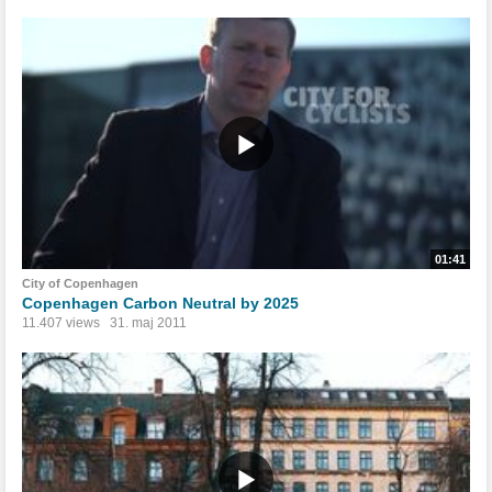
01:41
City of Copenhagen
Copenhagen Carbon Neutral by 2025
11.407 views
31. maj 2011