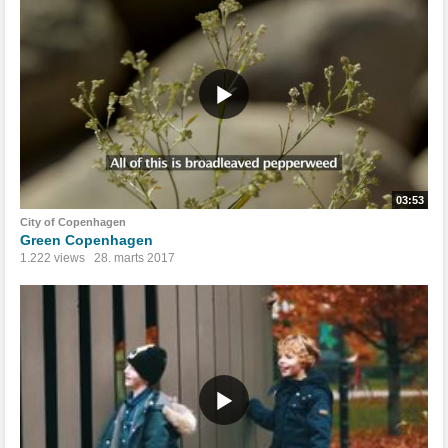
03:53
City of Copenhagen
Green Copenhagen
1.222 views
28. marts 2017