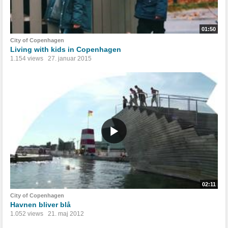
01:50
City of Copenhagen
Living with kids in Copenhagen
1.154 views
27. januar 2015
02:11
City of Copenhagen
Havnen bliver blå
1.052 views
21. maj 2012