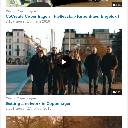
03:15
City of Copenhagen
CoCreate Copenhagen - Fællesskab København Engelsk I
2.187 views
14. marts 2016
02:19
City of Copenhagen
Getting a network in Copenhagen
1.591 views
27. januar 2015