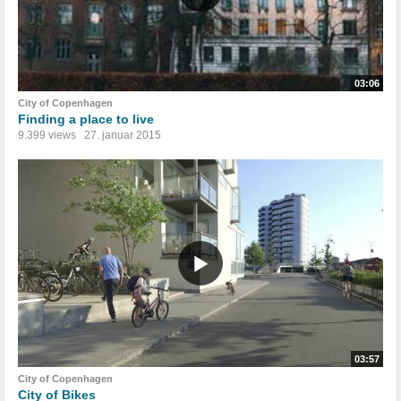
03:06
City of Copenhagen
Finding a place to live
9.399 views
27. januar 2015
03:57
City of Copenhagen
City of Bikes