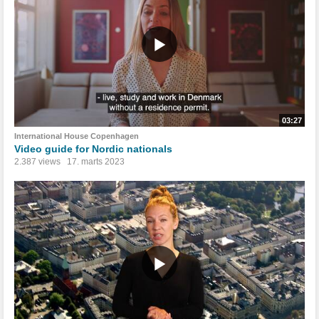
03:27
International House Copenhagen
Video guide for Nordic nationals
2.387 views
17. marts 2023