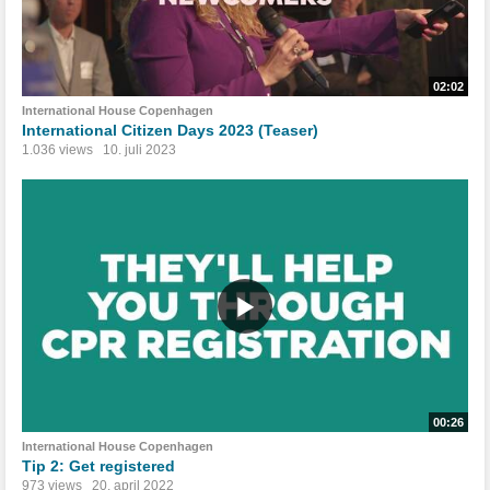
02:02
International House Copenhagen
International Citizen Days 2023 (Teaser)
1.036 views
10. juli 2023
00:26
International House Copenhagen
Tip 2: Get registered
973 views
20. april 2022