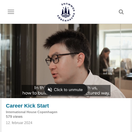
Toggle
menu
Career Kick Start
International House Copenhagen
579 views
12. februar 2024