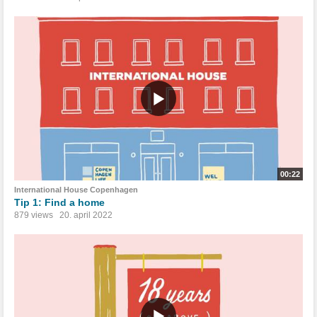
00:22
International House Copenhagen
Tip 1: Find a home
879 views
20. april 2022