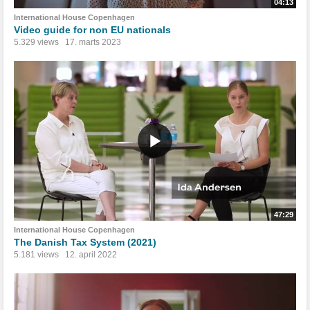
04:13
International House Copenhagen
Video guide for non EU nationals
5.329 views
17. marts 2023
47:29
International House Copenhagen
The Danish Tax System (2021)
5.181 views
12. april 2022