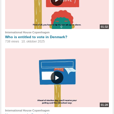
01:32
International House Copenhagen
Who is entitled to vote in Denmark?
738 views
10. oktober 2025
01:28
International House Copenhagen