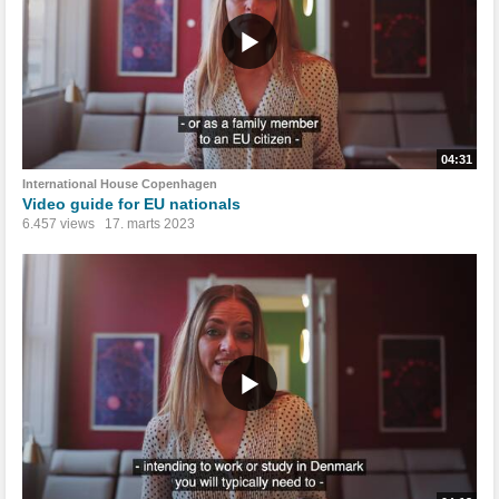
04:31
International House Copenhagen
Video guide for EU nationals
6.457 views
17. marts 2023