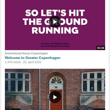
03:36
International House Copenhagen
Welcome to Greater Copenhagen
1.443 views
20. april 2022