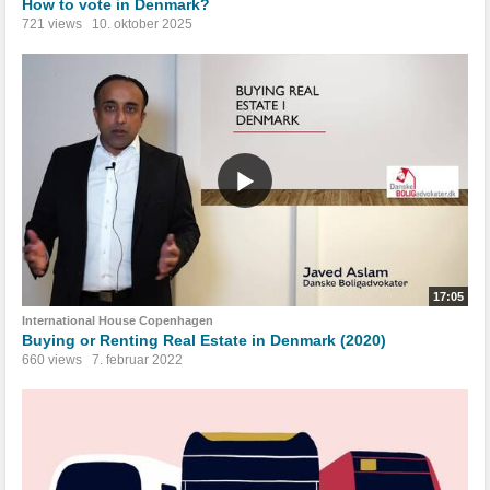
How to vote in Denmark?
721 views
10. oktober 2025
17:05
International House Copenhagen
Buying or Renting Real Estate in Denmark (2020)
660 views
7. februar 2022