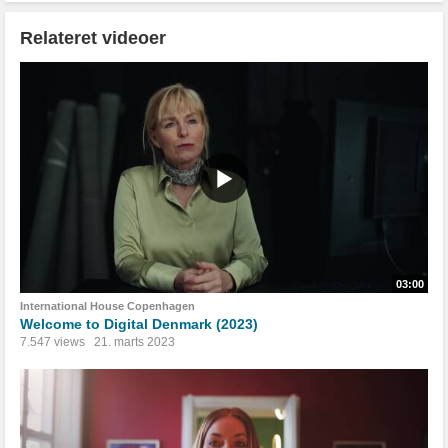
Relateret videoer
03:00
International House Copenhagen
Welcome to Digital Denmark (2023)
7.547 views
21. marts 2023