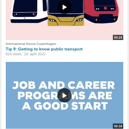
00:24
International House Copenhagen
Tip 9: Getting to know public transport
619 views
20. april 2022
00:18