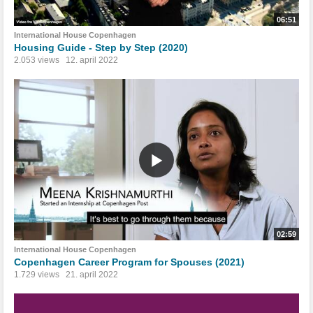
06:51
International House Copenhagen
Housing Guide - Step by Step (2020)
2.053 views
12. april 2022
02:59
International House Copenhagen
Copenhagen Career Program for Spouses (2021)
1.729 views
21. april 2022