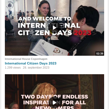
02:39
International House Copenhagen
International Citizen Days 2023
1.299 views
28. september 2023