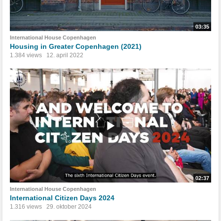
03:35
International House Copenhagen
Housing in Greater Copenhagen (2021)
1.384 views
12. april 2022
02:37
International House Copenhagen
International Citizen Days 2024
1.316 views
29. oktober 2024