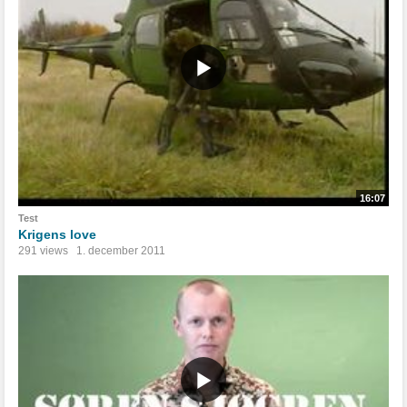
16:07
Test
Krigens love
291 views
1. december 2011