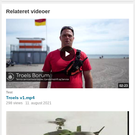
Relateret videoer
02:23
Test
Troels v1.mp4
298 views
11. august 2021