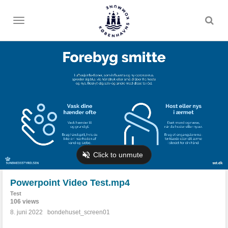
Toggle
menu
Powerpoint Video Test.mp4
Test
106 views
8. juni 2022
bondehuset_screen01