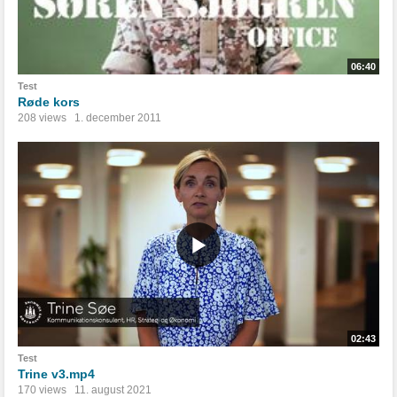
06:40
Test
Røde kors
208 views
1. december 2011
02:43
Test
Trine v3.mp4
170 views
11. august 2021