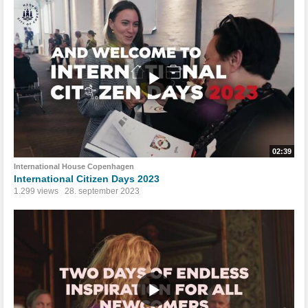
02:39
International House Copenhagen
International Citizen Days 2023
1.299 views
28. september 2023