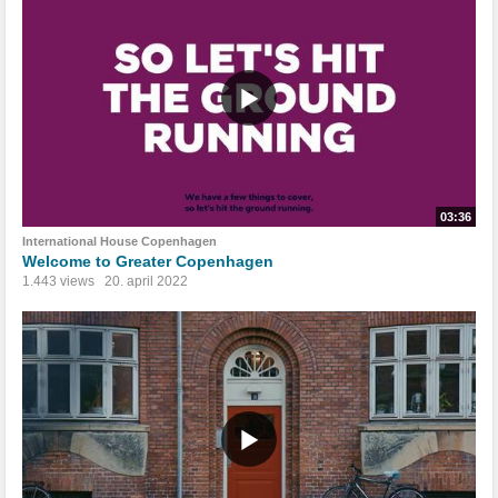
03:36
International House Copenhagen
Welcome to Greater Copenhagen
1.443 views
20. april 2022