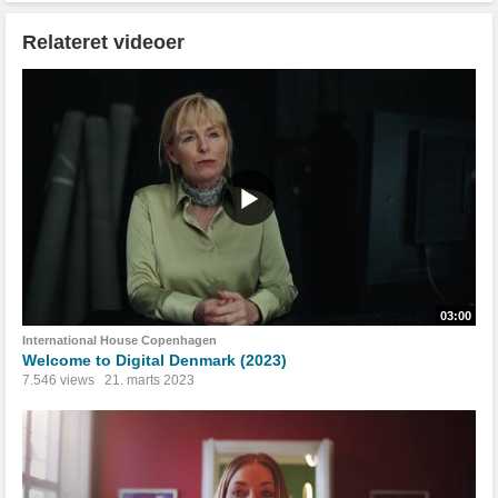
Relateret videoer
03:00
International House Copenhagen
Welcome to Digital Denmark (2023)
7.546 views
21. marts 2023