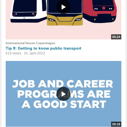
00:24
International House Copenhagen
Tip 9: Getting to know public transport
619 views
20. april 2022
00:18