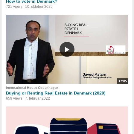
How to vote in Denmark?
721 views
10. oktober 2025
17:05
International House Copenhagen
Buying or Renting Real Estate in Denmark (2020)
659 views
7. februar 2022