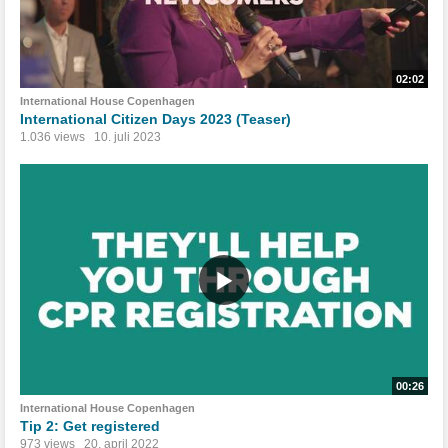
02:02
International House Copenhagen
International Citizen Days 2023 (Teaser)
1.036 views
10. juli 2023
00:26
International House Copenhagen
Tip 2: Get registered
973 views
20. april 2022