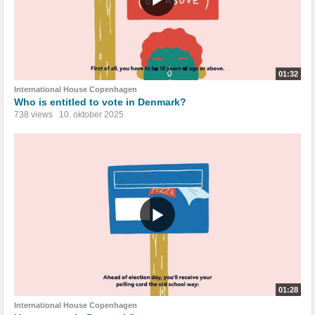
01:32
International House Copenhagen
Who is entitled to vote in Denmark?
738 views
10. oktober 2025
01:28
International House Copenhagen