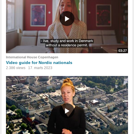
03:27
International House Copenhagen
Video guide for Nordic nationals
2.386 views
17. marts 2023