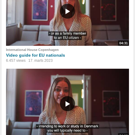
04:31
International House Copenhagen
Video guide for EU nationals
6.457 views
17. marts 2023