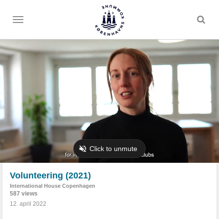
Toggle
menu
Volunteering (2021)
International House Copenhagen
587 views
12. april 2022