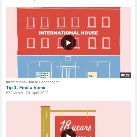
00:22
International House Copenhagen
Tip 1: Find a home
878 views
20. april 2022