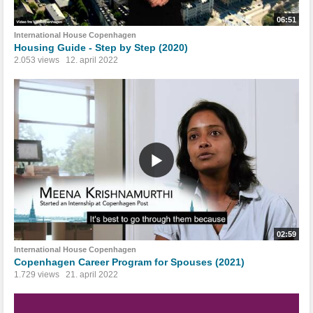
06:51
International House Copenhagen
Housing Guide - Step by Step (2020)
2.053 views
12. april 2022
02:59
International House Copenhagen
Copenhagen Career Program for Spouses (2021)
1.729 views
21. april 2022