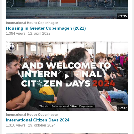
03:35
International House Copenhagen
Housing in Greater Copenhagen (2021)
1.384 views
12. april 2022
02:37
International House Copenhagen
International Citizen Days 2024
1.316 views
29. oktober 2024