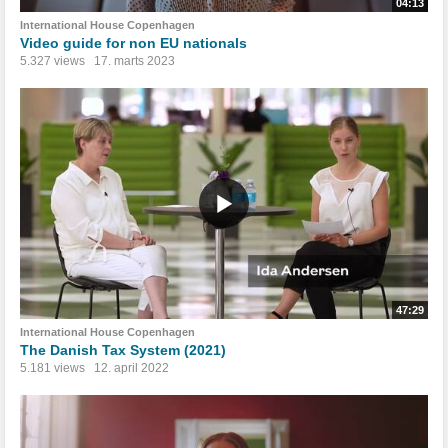
04:13
International House Copenhagen
Video guide for non EU nationals
5.327 views
17. marts 2023
47:29
International House Copenhagen
The Danish Tax System (2021)
5.181 views
12. april 2022