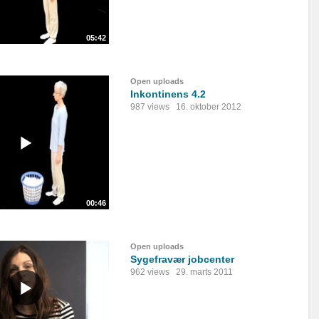
05:42
Open uploads
Inkontinens 4.2
987 views
16. oktober 2012
00:46
Open uploads
Sygefravær jobcenter
962 views
29. marts 2011