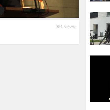
981 views