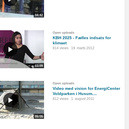
04:42
Open uploads
KBH 2025 - Fælles indsats for
klimaet
814 views
19. marts 2012
03:09
Open uploads
Video med vision for EnergiCenter
Voldparken i Husum....
812 views
1. august 2011
05:05