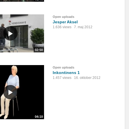
Open uploads
Jesper Aksel
1.636 views
7. maj 2012
02:50
Open uploads
Inkontinens 1
1.457 views
16. oktober 2012
04:10