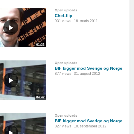
Open uploads
Chef-flip
931 views
18. marts 2011
01:33
Open uploads
BIF kigger mod Sverige og Norge
877 views
31. august 2012
04:42
Open uploads
BIF kigger mod Sverige og Norge
827 views
10. september 2012