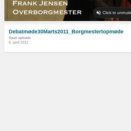
Debatmøde30Marts2011_Borgmestertopmøde
Open uploads
6. april 2011