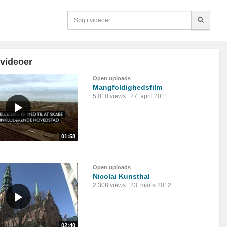
 videoer
Open uploads
Mangfoldighedsfilm
5.010 views
27. april 2011
01:58
Open uploads
Nicolai Kunsthal
2.308 views
23. marts 2012
02:40