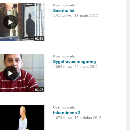
Open uploads
Smørhullet
1.411 views
23. marts 2012
02:39
Open uploads
Sygefravær rengøring
1.094 views
29. marts 2011
02:27
Open uploads
Inkontinens 2
1.074 views
16. oktober 2012