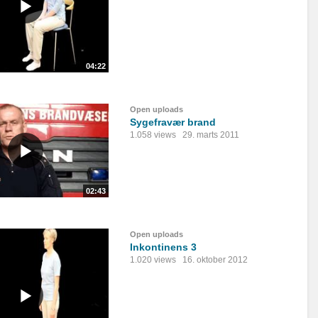
04:22
Open uploads
Sygefravær brand
1.058 views
29. marts 2011
02:43
Open uploads
Inkontinens 3
1.020 views
16. oktober 2012