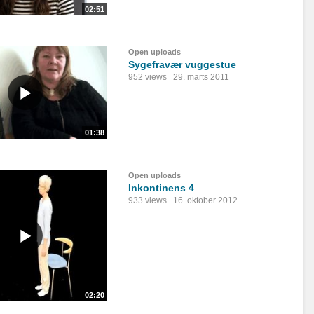
02:51
Open uploads
Sygefravær vuggestue
952 views
29. marts 2011
01:38
Open uploads
Inkontinens 4
933 views
16. oktober 2012
02:20