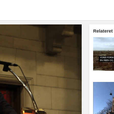
Relateret