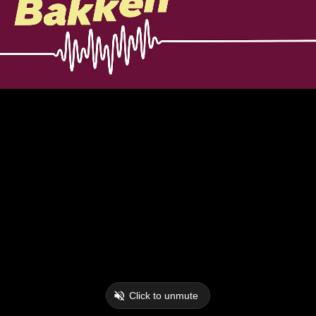
Click to unmute