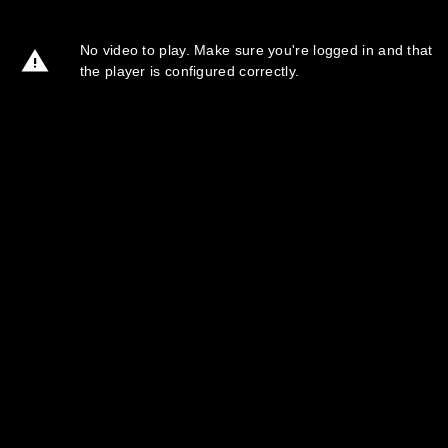
No video to play. Make sure you're logged in and that
the player is configured correctly.