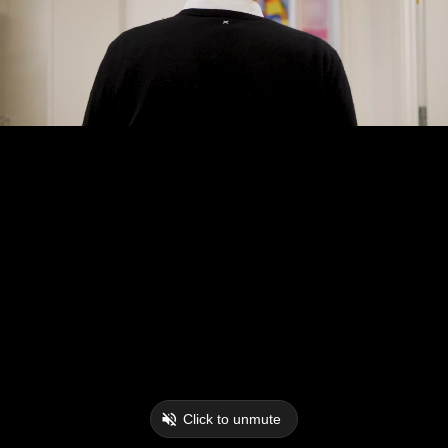
Click to unmute