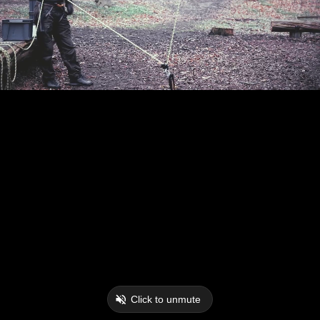
Click to unmute