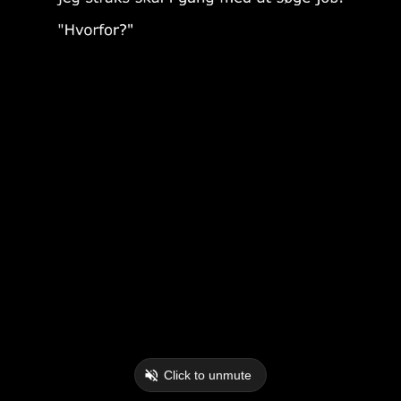
Click to unmute