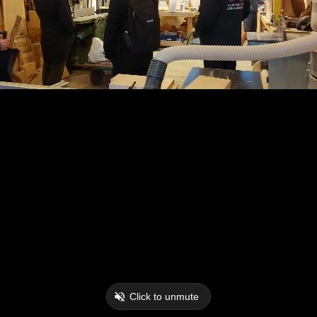
Click to unmute