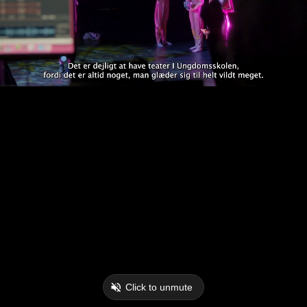
Click to unmute