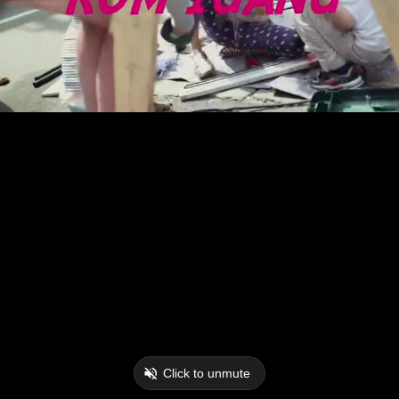
Click to unmute