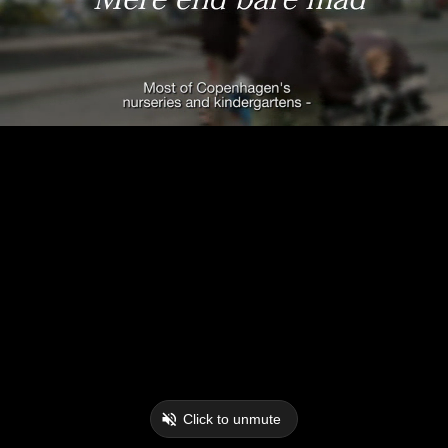
Click to unmute