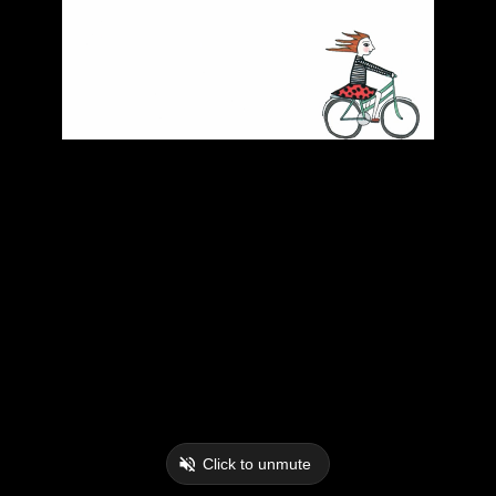
Click to unmute