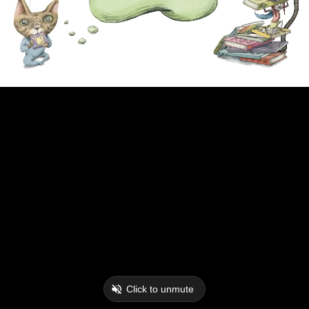
Click to unmute