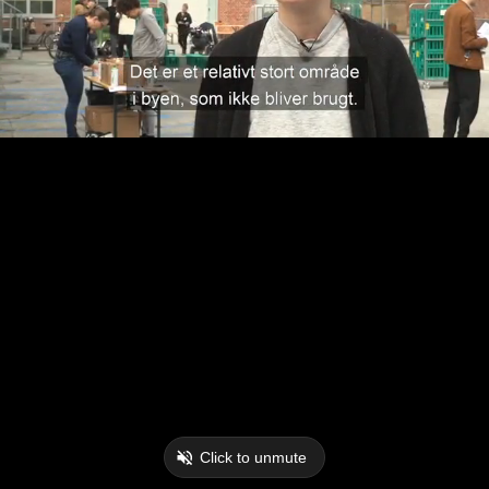
Click to unmute