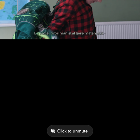
Click to unmute