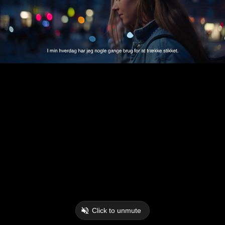
Click to unmute