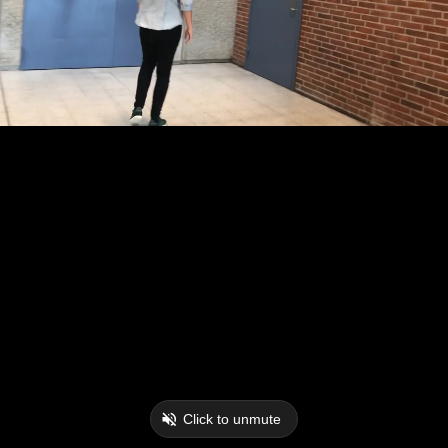
Click to unmute