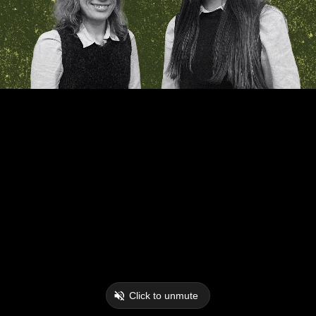
Click to unmute