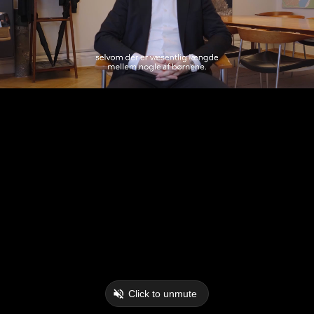
Click to unmute