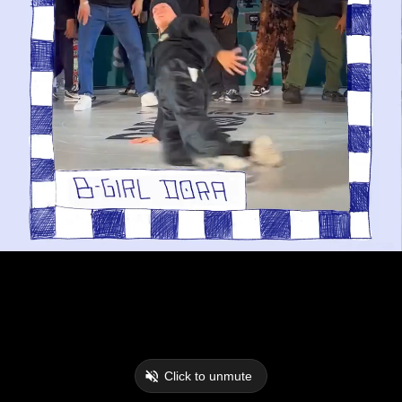
Click to unmute