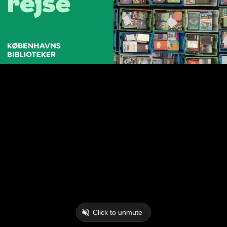
Click to unmute