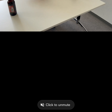
Click to unmute